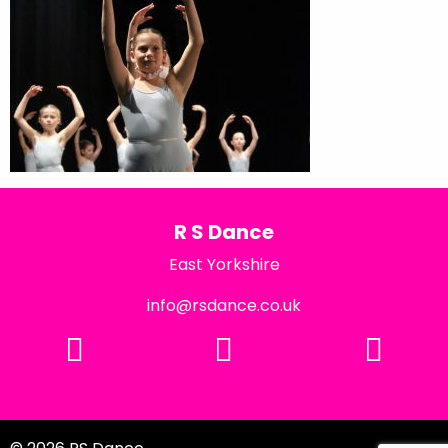
R S Dance
East Yorkshire
info@rsdance.co.uk