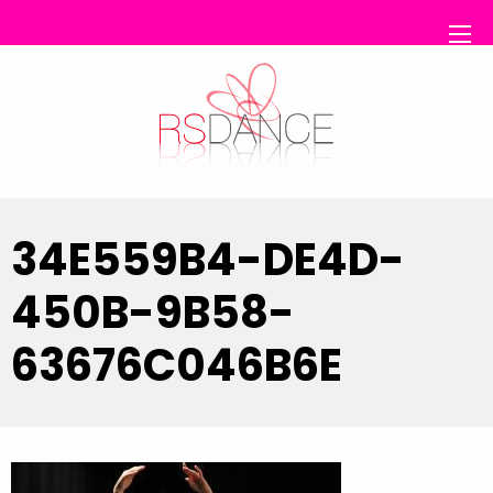
RS Dance
34E559B4-DE4D-
450B-9B58-
63676C046B6E