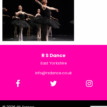
R S Dance
East Yorkshire
info@rsdance.co.uk