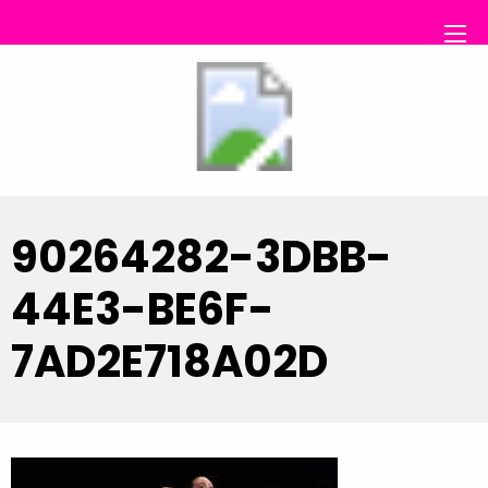
RS Dance
90264282-3DBB-
44E3-BE6F-
7AD2E718A02D